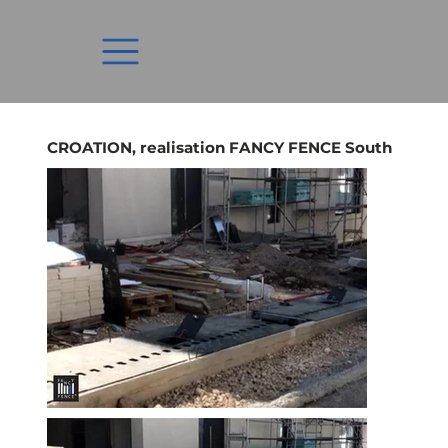
CROATION, realisation FANCY FENCE South