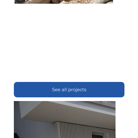
See all projects