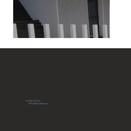
FANCY FENCE Global
JP Novation Sp. z o.o.
ul. Turystyczna 44G
20-207 Lublin
POLAND
Join our community
tel:
+48 663 031 503
e-mail:
office@fancyfence.eu
KRS: 0000491803
Share capital: 66 700 zł