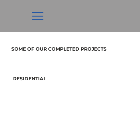
SOME OF OUR COMPLETED PROJECTS
RESIDENTIAL