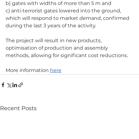
b) gates with widths of more than 5 m and
c) anti-terrorist gates lowered into the ground, 
which will respond to market demand, confirmed 
during the last 3 years of the activity.
The project will result in new products, 
optimisation of production and assembly 
methods, allowing for significant cost reductions.
More information 
here
Recent Posts