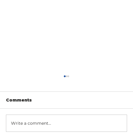
Comments
Write a comment...