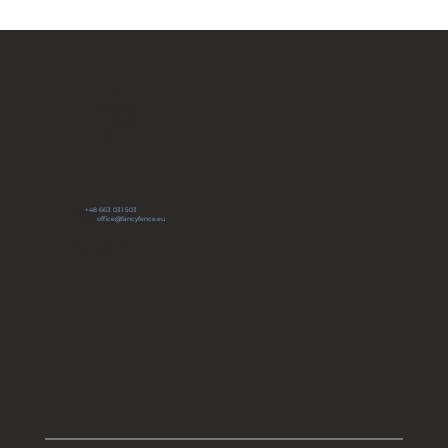
Fancy Fence Certified by the
U.S. Department of Defense
FANCY FENCE Global
JP Novation Sp. z o.o.
ul. Turystyczna 44G
20-207 Lublin
POLAND
Join our community
tel:
+48 663 031 503
e-mail:
office@fancyfence.eu
KRS: 0000491803
Share capital: 66 700 zł