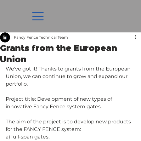
Fancy Fence Technical Team
Grants from the European
Union
We’ve got it! Thanks to grants from the European 
Union, we can continue to grow and expand our 
portfolio.
Project title: Development of new types of 
innovative Fancy Fence system gates.
The aim of the project is to develop new products 
for the FANCY FENCE system:
a) full-span gates,