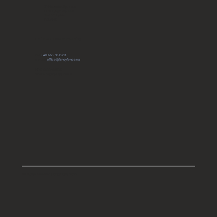
JP Novation Sp. z o.o.
ul. Turystyczna 44G
20-207 Lublin
POLAND
Join our community
tel:
+48 663 031 503
e-mail:
office@fancyfence.eu
KRS: 0000491803
Share capital: 66 700 zł
All rights reserved | Copyright 2025