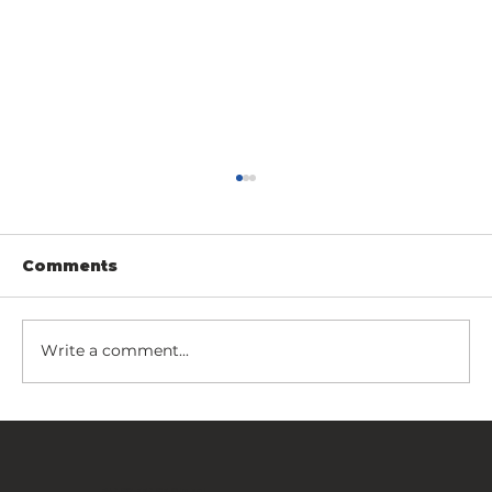
Comments
Write a comment...
Fancy Fence Certified by the
U.S. Department of Defense
FANCY FENCE Global