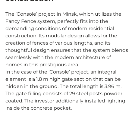
The ‘Console’ project in Minsk, which utilizes the 
Fancy Fence system, perfectly fits into the 
demanding conditions of modern residential 
construction. Its modular design allows for the 
creation of fences of various lengths, and its 
thoughtful design ensures that the system blends 
seamlessly with the modern architecture of 
homes in this prestigious area.
In the case of the ‘Console’ project, an integral 
element is a 1.8 m high gate section that can be 
hidden in the ground. The total length is 3.96 m. 
The gate filling consists of 29 steel posts powder-
coated. The investor additionally installed lighting 
inside the concrete pocket.