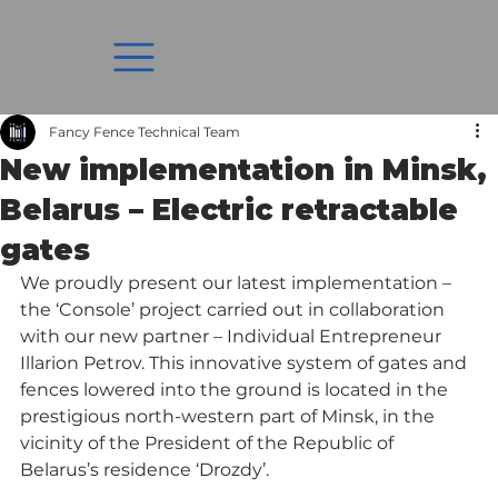
Fancy Fence Technical Team
New implementation in Minsk,
Belarus – Electric retractable
gates
We proudly present our latest implementation – 
the ‘Console’ project carried out in collaboration 
with our new partner – Individual Entrepreneur 
Illarion Petrov. This innovative system of gates and 
fences lowered into the ground is located in the 
prestigious north-western part of Minsk, in the 
vicinity of the President of the Republic of 
Belarus’s residence ‘Drozdy’.