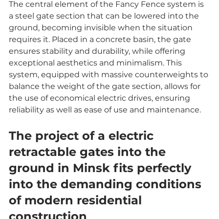
The central element of the Fancy Fence system is 
a steel gate section that can be lowered into the 
ground, becoming invisible when the situation 
requires it. Placed in a concrete basin, the gate 
ensures stability and durability, while offering 
exceptional aesthetics and minimalism. This 
system, equipped with massive counterweights to 
balance the weight of the gate section, allows for 
the use of economical electric drives, ensuring 
reliability as well as ease of use and maintenance.
The project of a electric 
retractable gates into the 
ground in Minsk fits perfectly 
into the demanding conditions 
of modern residential 
construction