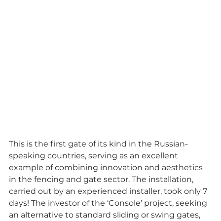
This is the first gate of its kind in the Russian-
speaking countries, serving as an excellent 
example of combining innovation and aesthetics 
in the fencing and gate sector. The installation, 
carried out by an experienced installer, took only 7 
days! The investor of the ‘Console’ project, seeking 
an alternative to standard sliding or swing gates, 