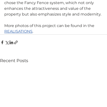
chose the Fancy Fence system, which not only 
enhances the attractiveness and value of the 
property but also emphasizes style and modernity.
More photos of this project can be found in the 
REALISATIONS
.
Recent Posts