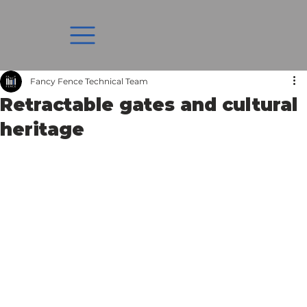
Fancy Fence Technical Team
Retractable gates and cultural
heritage