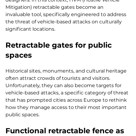
Mitigation) retractable gates become an 
invaluable tool, specifically engineered to address 
the threat of vehicle-based attacks on culturally 
significant locations.
Retractable gates for public 
spaces
Historical sites, monuments, and cultural heritage 
often attract crowds of tourists and visitors. 
Unfortunately, they can also become targets for 
vehicle-based attacks, a specific category of threat 
that has prompted cities across Europe to rethink 
how they manage access to their most important 
public spaces.
Functional 
retractable fence
 as 