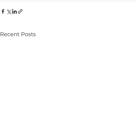
Recent Posts