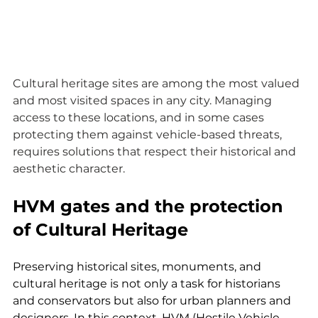
Cultural heritage sites are among the most valued 
and most visited spaces in any city. Managing 
access to these locations, and in some cases 
protecting them against vehicle-based threats, 
requires solutions that respect their historical and 
aesthetic character.
HVM gates and the protection 
of Cultural Heritage
Preserving historical sites, monuments, and 
cultural heritage is not only a task for historians 
and conservators but also for urban planners and 
designers. In this context, HVM (Hostile Vehicle 