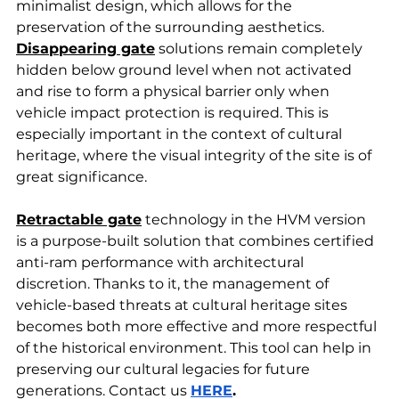
minimalist design, which allows for the 
preservation of the surrounding aesthetics. 
Disappearing gate
 solutions remain completely 
hidden below ground level when not activated 
and rise to form a physical barrier only when 
vehicle impact protection is required. This is 
especially important in the context of cultural 
heritage, where the visual integrity of the site is of 
great significance.
Retractable gate
 technology in the HVM version 
is a purpose-built solution that combines certified 
anti-ram performance with architectural 
discretion. Thanks to it, the management of 
vehicle-based threats at cultural heritage sites 
becomes both more effective and more respectful 
of the historical environment. This tool can help in 
preserving our cultural legacies for future 
generations. Contact us 
HERE
.