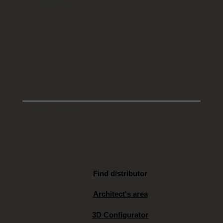
KRS: 0000491803
Share capital: 66 700 zł
All rights reserved | Copyright 2025
Find distributor
Architect's area
3D Configurator