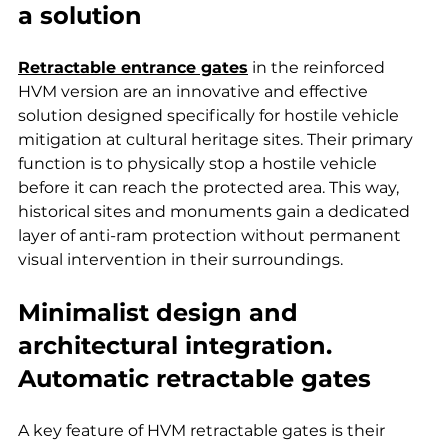
a solution
Retractable entrance gates
 in the reinforced 
HVM version are an innovative and effective 
solution designed specifically for hostile vehicle 
mitigation at cultural heritage sites. Their primary 
function is to physically stop a hostile vehicle 
before it can reach the protected area. This way, 
historical sites and monuments gain a dedicated 
layer of anti-ram protection without permanent 
visual intervention in their surroundings.
Minimalist design and 
architectural integration. 
Automatic retractable gates
A key feature of HVM retractable gates is their 