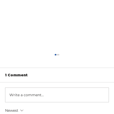
1 Comment
Write a comment...
Newest
Entrance Gates as an