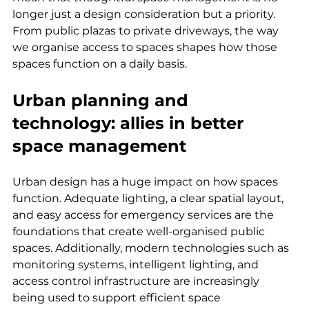
longer just a design consideration but a priority. 
From public plazas to private driveways, the way 
we organise access to spaces shapes how those 
spaces function on a daily basis.
Urban planning and 
technology: allies in better 
space management
Urban design has a huge impact on how spaces 
function. Adequate lighting, a clear spatial layout, 
and easy access for emergency services are the 
foundations that create well-organised public 
spaces. Additionally, modern technologies such as 
monitoring systems, intelligent lighting, and 
access control infrastructure are increasingly 
being used to support efficient space 