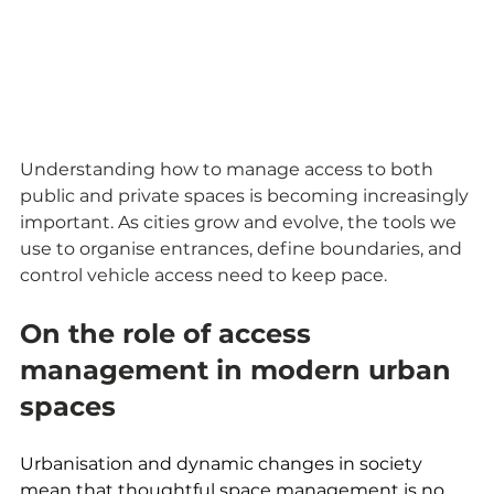
Understanding how to manage access to both 
public and private spaces is becoming increasingly 
important. As cities grow and evolve, the tools we 
use to organise entrances, define boundaries, and 
control vehicle access need to keep pace.
On the role of access 
management in modern urban 
spaces
Urbanisation and dynamic changes in society 
mean that thoughtful space management is no 