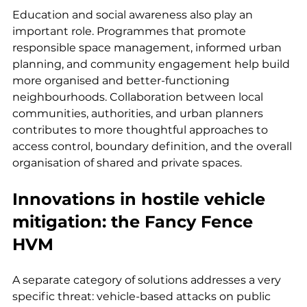
Education and social awareness also play an 
important role. Programmes that promote 
responsible space management, informed urban 
planning, and community engagement help build 
more organised and better-functioning 
neighbourhoods. Collaboration between local 
communities, authorities, and urban planners 
contributes to more thoughtful approaches to 
access control, boundary definition, and the overall 
organisation of shared and private spaces.
Innovations in hostile vehicle 
mitigation: the Fancy Fence 
HVM
A separate category of solutions addresses a very 
specific threat: vehicle-based attacks on public 