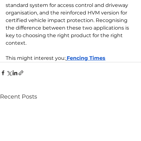
standard system for access control and driveway 
organisation, and the reinforced HVM version for 
certified vehicle impact protection. Recognising 
the difference between these two applications is 
key to choosing the right product for the right 
context.
This might interest you:
Fencing Times
Recent Posts