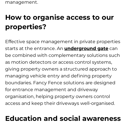
management.
How to organise access to our 
properties?
Effective space management in private properties 
starts at the entrance. An 
underground gate
 can 
be combined with complementary solutions such 
as motion detectors or access control systems, 
giving property owners a structured approach to 
managing vehicle entry and defining property 
boundaries. Fancy Fence solutions are designed 
for entrance management and driveway 
organisation, helping property owners control 
access and keep their driveways well-organised.
Education and social awareness