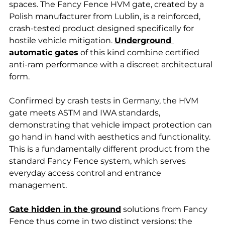
spaces. The Fancy Fence HVM gate, created by a 
Polish manufacturer from Lublin, is a reinforced, 
crash-tested product designed specifically for 
hostile vehicle mitigation. 
Underground 
automatic gates
 of this kind combine certified 
anti-ram performance with a discreet architectural 
form. 
Confirmed by crash tests in Germany, the HVM 
gate meets ASTM and IWA standards, 
demonstrating that vehicle impact protection can 
go hand in hand with aesthetics and functionality. 
This is a fundamentally different product from the 
standard Fancy Fence system, which serves 
everyday access control and entrance 
management.
Gate hidden in the ground
 solutions from Fancy 
Fence thus come in two distinct versions: the 