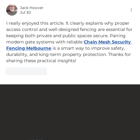
Architectural Element: How to
Jack Hoover
Jul 30
design the entrance to a
premium property?
I really enjoyed this article. It clearly explains why proper 
access control and well-designed fencing are essential for 
keeping both private and public spaces secure. Pairing 
modern gate systems with reliable 
Chain Mesh Security 
Fencing Melbourne
 is a smart way to improve safety, 
durability, and long-term property protection. Thanks for 
sharing these practical insights!
Like
Reply
FANCY FENCE Global
JP Novation Sp. z o.o.
ul. Turystyczna 44G
20-207 Lublin
POLAND
Join our community