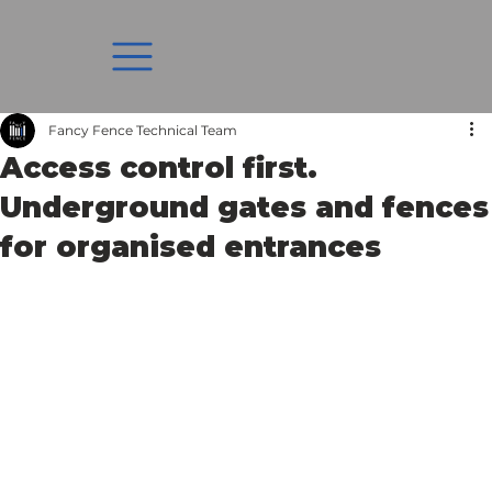
Fancy Fence Technical Team
Access control first.
Underground gates and fences
for organised entrances