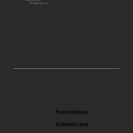
tel:
+48 663 031 503
e-mail:
office@fancyfence.eu
KRS: 0000491803
Share capital: 66 700 zł
All rights reserved | Copyright 2025
Find distributor
Architect's area